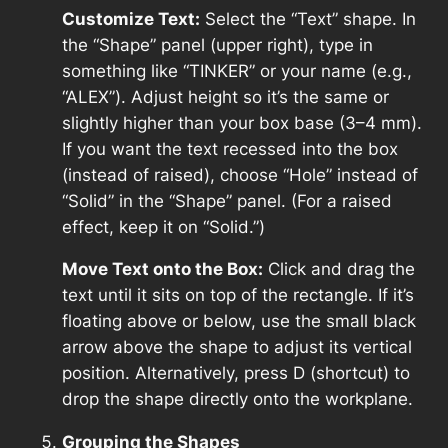
Customize Text:
Select the “Text” shape. In
the “Shape” panel (upper right), type in
something like “TINKER” or your name (e.g.,
“ALEX”). Adjust height so it’s the same or
slightly higher than your box base (3–4 mm).
If you want the text recessed into the box
(instead of raised), choose “Hole” instead of
“Solid” in the “Shape” panel. (For a raised
effect, keep it on “Solid.”)
Move Text onto the Box:
Click and drag the
text until it sits on top of the rectangle. If it’s
floating above or below, use the small black
arrow above the shape to adjust its vertical
position. Alternatively, press D (shortcut) to
drop the shape directly onto the workplane.
Grouping the Shapes