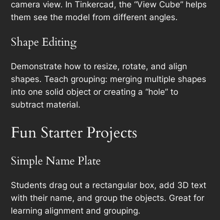
camera view. In Tinkercad, the “View Cube” helps
them see the model from different angles.
Shape Editing
Demonstrate how to resize, rotate, and align
shapes. Teach grouping: merging multiple shapes
into one solid object or creating a “hole” to
subtract material.
Fun Starter Projects
Simple Name Plate
Students drag out a rectangular box, add 3D text
with their name, and group the objects. Great for
learning alignment and grouping.