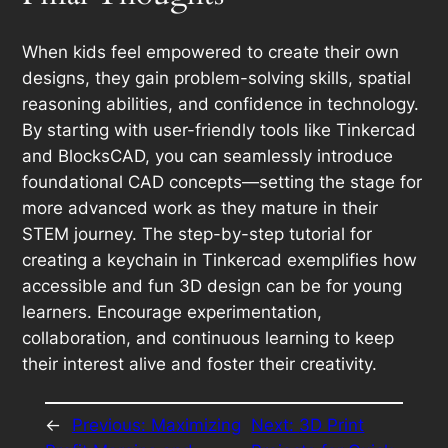
When kids feel empowered to create their own
designs, they gain problem-solving skills, spatial
reasoning abilities, and confidence in technology.
By starting with user-friendly tools like Tinkercad
and BlocksCAD, you can seamlessly introduce
foundational CAD concepts—setting the stage for
more advanced work as they mature in their
STEM journey. The step-by-step tutorial for
creating a keychain in Tinkercad exemplifies how
accessible and fun 3D design can be for young
learners. Encourage experimentation,
collaboration, and continuous learning to keep
their interest alive and foster their creativity.
←
Previous:
Maximizing
Next:
3D Print