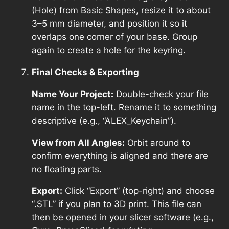
(Hole) from Basic Shapes, resize it to about
3–5 mm diameter, and position it so it
overlaps one corner of your base. Group
again to create a hole for the keyring.
Final Checks & Exporting
Name Your Project:
Double-check your file
name in the top-left. Rename it to something
descriptive (e.g., “ALEX_Keychain”).
View from All Angles:
Orbit around to
confirm everything is aligned and there are
no floating parts.
Export:
Click “Export” (top-right) and choose
“.STL” if you plan to 3D print. This file can
then be opened in your slicer software (e.g.,