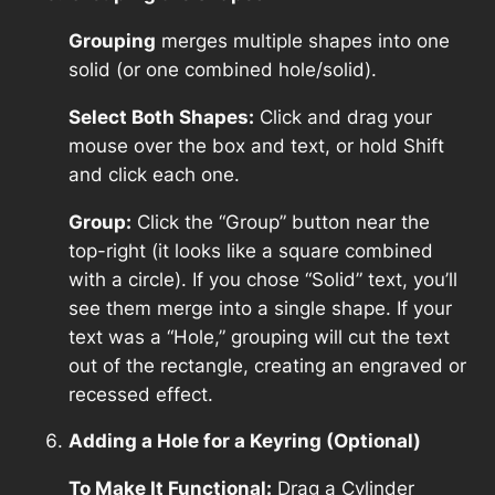
Grouping
merges multiple shapes into one
solid (or one combined hole/solid).
Select Both Shapes:
Click and drag your
mouse over the box and text, or hold Shift
and click each one.
Group:
Click the “Group” button near the
top-right (it looks like a square combined
with a circle). If you chose “Solid” text, you’ll
see them merge into a single shape. If your
text was a “Hole,” grouping will cut the text
out of the rectangle, creating an engraved or
recessed effect.
Adding a Hole for a Keyring (Optional)
To Make It Functional:
Drag a Cylinder