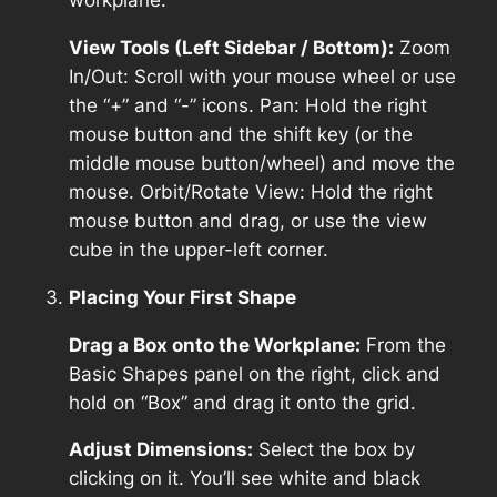
workplane.
View Tools (Left Sidebar / Bottom):
Zoom
In/Out: Scroll with your mouse wheel or use
the “+” and “-” icons. Pan: Hold the right
mouse button and the shift key (or the
middle mouse button/wheel) and move the
mouse. Orbit/Rotate View: Hold the right
mouse button and drag, or use the view
cube in the upper-left corner.
Placing Your First Shape
Drag a Box onto the Workplane:
From the
Basic Shapes panel on the right, click and
hold on “Box” and drag it onto the grid.
Adjust Dimensions:
Select the box by
clicking on it. You’ll see white and black