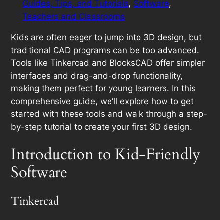
Guides, Tips, and Tutorials
, 
Software
, 
Teachers and Classrooms
Kids are often eager to jump into 3D design, but
traditional CAD programs can be too advanced.
Tools like Tinkercad and BlocksCAD offer simpler
interfaces and drag-and-drop functionality,
making them perfect for young learners. In this
comprehensive guide, we’ll explore how to get
started with these tools and walk through a step-
by-step tutorial to create your first 3D design.
Introduction to Kid-Friendly
Software
Tinkercad