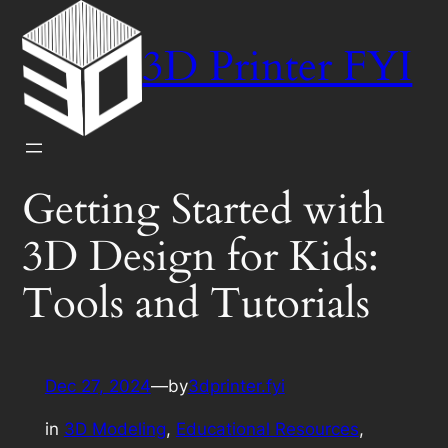
Skip
to
3D Printer FYI
content
Getting Started with
3D Design for Kids:
Tools and Tutorials
Dec 27, 2024
—
by
3dprinter.fyi
in
3D Modeling
, 
Educational Resources
, 