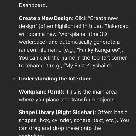
Dashboard.
Create a New Design:
Click “Create new
design” (often highlighted in blue). Tinkercad
will open a new “workplane” (the 3D
workspace) and automatically generate a
random file name (e.g., “Funky Kangaroo”).
You can click the name in the top-left corner
to rename it (e.g., “My First Keychain”).
Understanding the Interface
Workplane (Grid):
This is the main area
where you place and transform objects.
Shape Library (Right Sidebar):
Offers basic
shapes (box, cylinder, sphere, text, etc.). You
can drag and drop these onto the