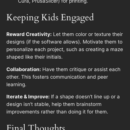
Cura, PrusaSlicer) for printing.
Keeping Kids Engaged
Reward Creativity:
Let them color or texture their
designs (if the software allows). Motivate them to
personalize each project, such as creating a maze
shaped like their initials.
Collaboration:
Have them critique or assist each
other. This fosters communication and peer
learning.
Iterate & Improve:
If a shape doesn’t line up or a
design isn’t stable, help them brainstorm
improvements rather than doing it for them.
Final Thoughts