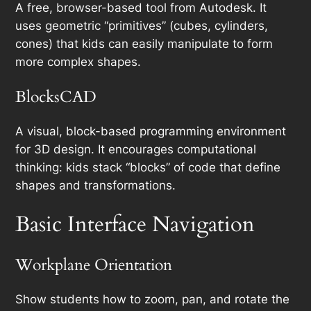
A free, browser-based tool from Autodesk. It
uses geometric “primitives” (cubes, cylinders,
cones) that kids can easily manipulate to form
more complex shapes.
BlocksCAD
A visual, block-based programming environment
for 3D design. It encourages computational
thinking: kids stack “blocks” of code that define
shapes and transformations.
Basic Interface Navigation
Workplane Orientation
Show students how to zoom, pan, and rotate the