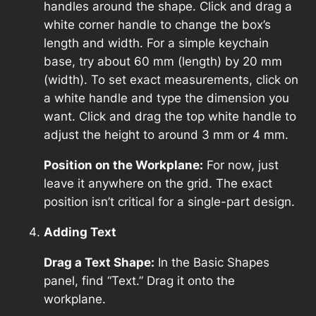
handles around the shape. Click and drag a
white corner handle to change the box’s
length and width. For a simple keychain
base, try about 60 mm (length) by 20 mm
(width). To set exact measurements, click on
a white handle and type the dimension you
want. Click and drag the top white handle to
adjust the height to around 3 mm or 4 mm.
Position on the Workplane:
For now, just
leave it anywhere on the grid. The exact
position isn’t critical for a single-part design.
Adding Text
Drag a Text Shape:
In the Basic Shapes
panel, find “Text.” Drag it onto the
workplane.