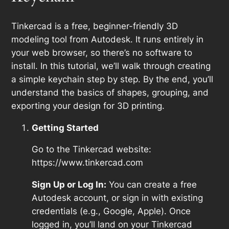
Tinkercad is a free, beginner-friendly 3D
modeling tool from Autodesk. It runs entirely in
your web browser, so there’s no software to
install. In this tutorial, we’ll walk through creating
a simple keychain step by step. By the end, you’ll
understand the basics of shapes, grouping, and
exporting your design for 3D printing.
Getting Started
Go to the Tinkercad website:
https://www.tinkercad.com
Sign Up or Log In:
You can create a free
Autodesk account, or sign in with existing
credentials (e.g., Google, Apple). Once
logged in, you’ll land on your Tinkercad