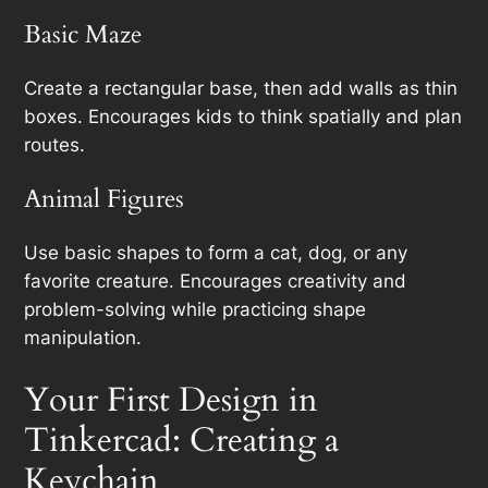
Basic Maze
Create a rectangular base, then add walls as thin
boxes. Encourages kids to think spatially and plan
routes.
Animal Figures
Use basic shapes to form a cat, dog, or any
favorite creature. Encourages creativity and
problem-solving while practicing shape
manipulation.
Your First Design in
Tinkercad: Creating a
Keychain