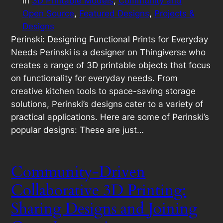
in
3D Printable Models
, 
Community and
Open Source
, 
Featured Designs
, 
Projects &
Designs
Perinski: Designing Functional Prints for Everyday
Needs Perinski is a designer on Thingiverse who
creates a range of 3D printable objects that focus
on functionality for everyday needs. From
creative kitchen tools to space-saving storage
solutions, Perinski’s designs cater to a variety of
practical applications. Here are some of Perinski’s
popular designs: These are just…
Community-Driven
Collaborative 3D Printing:
Sharing Designs and Joining