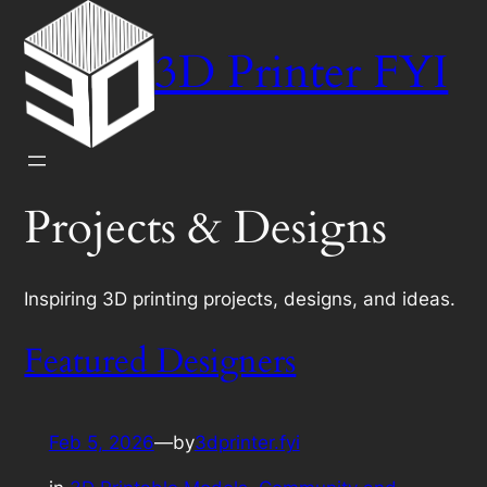
Skip
to
3D Printer FYI
content
Projects & Designs
Inspiring 3D printing projects, designs, and ideas.
Featured Designers
Feb 5, 2026
—
by
3dprinter.fyi