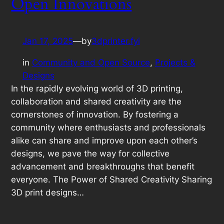
Open Innovations
Jan 17, 2025
—
by
3dprinter.fyi
in
Community and Open Source
, 
Projects &
Designs
In the rapidly evolving world of 3D printing,
collaboration and shared creativity are the
cornerstones of innovation. By fostering a
community where enthusiasts and professionals
alike can share and improve upon each other’s
designs, we pave the way for collective
advancement and breakthroughs that benefit
everyone. The Power of Shared Creativity Sharing
3D print designs…