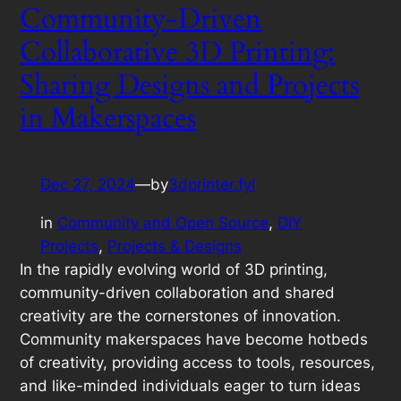
Community-Driven
Collaborative 3D Printing:
Sharing Designs and Projects
in Makerspaces
Dec 27, 2024
—
by
3dprinter.fyi
in
Community and Open Source
, 
DIY
Projects
, 
Projects & Designs
In the rapidly evolving world of 3D printing,
community-driven collaboration and shared
creativity are the cornerstones of innovation.
Community makerspaces have become hotbeds
of creativity, providing access to tools, resources,
and like-minded individuals eager to turn ideas