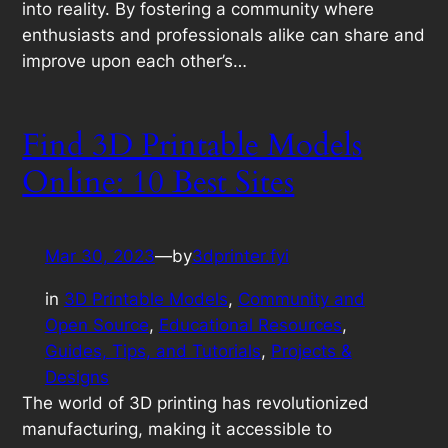
into reality. By fostering a community where
enthusiasts and professionals alike can share and
improve upon each other’s…
Find 3D Printable Models
Online: 10 Best Sites
Mar 30, 2023
—
by
3dprinter.fyi
in
3D Printable Models
, 
Community and
Open Source
, 
Educational Resources
, 
Guides, Tips, and Tutorials
, 
Projects &
Designs
The world of 3D printing has revolutionized
manufacturing, making it accessible to