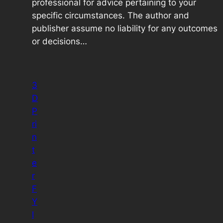
professional for advice pertaining to your
specific circumstances. The author and
publisher assume no liability for any outcomes
or decisions…
3
D
P
ri
n
t
e
r
F
Y
I