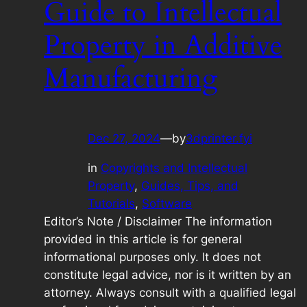
Guide to Intellectual
Property in Additive
Manufacturing
Dec 27, 2024
—
by
3dprinter.fyi
in
Copyrights and Intellectual
Property
, 
Guides, Tips, and
Tutorials
, 
Software
Editor’s Note / Disclaimer The information
provided in this article is for general
informational purposes only. It does not
constitute legal advice, nor is it written by an
attorney. Always consult with a qualified legal