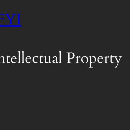
 FYI
tellectual Property