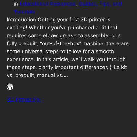
in
Educational Resources
, 
Guides, Tips, and
Tutorials
Introduction Getting your first 3D printer is
exciting! Whether you’ve purchased a kit that
requires some elbow grease to assemble, or a
fully prebuilt, “out-of-the-box” machine, there are
some universal steps to follow for a smooth
experience. In this article, we’ll walk you through
these steps, clarify important differences (like kit
vs. prebuilt, manual vs.…
3D Printer FYI