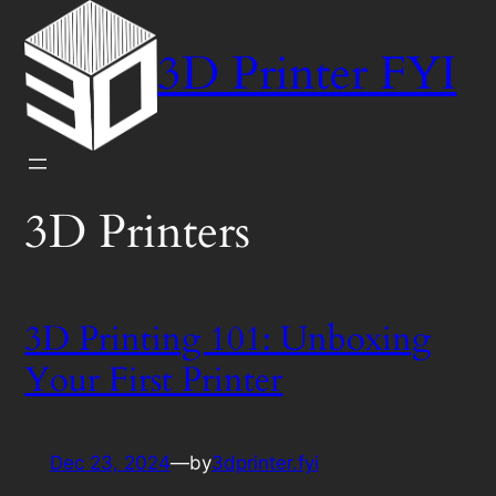
Skip
to
3D Printer FYI
content
3D Printers
3D Printing 101: Unboxing
Your First Printer
Dec 23, 2024
—
by
3dprinter.fyi